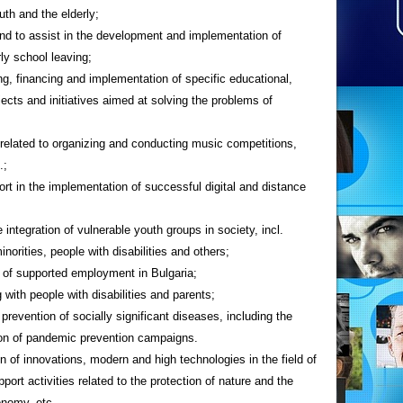
outh and the elderly;
 and to assist in the development and implementation of
ly school leaving;
ing, financing and implementation of specific educational,
cts and initiatives aimed at solving the problems of
s related to organizing and conducting music competitions,
.;
rt in the implementation of successful digital and distance
 integration of vulnerable youth groups in society, incl.
orities, people with disabilities and others;
 of supported employment in Bulgaria;
g with people with disabilities and parents;
revention of socially significant diseases, including the
tion of pandemic prevention campaigns.
 of innovations, modern and high technologies in the field of
pport activities related to the protection of nature and the
onomy, etc.