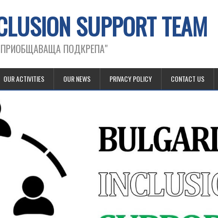
CLUSION SUPPORT TEAM
А ПРИОБЩАВАЩА ПОДКРЕПА"
OUR ACTIVITIES
OUR NEWS
PRIVACY POLICY
CONTACT US