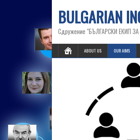
BULGARIAN IN
Сдружение "БЪЛГАРСКИ ЕКИП З
ABOUT US
OUR AIMS