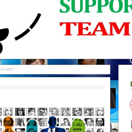
UR AIMS