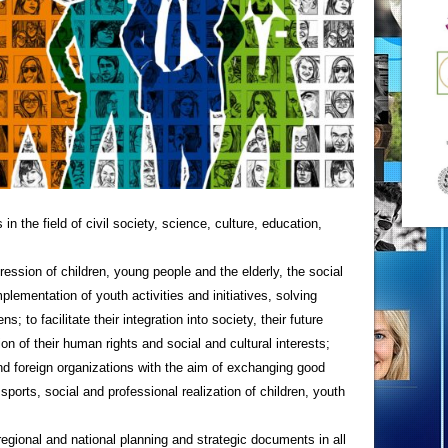
n the field of civil society, science, culture, education,
ression of children, young people and the elderly, the social
plementation of youth activities and initiatives, solving
s; to facilitate their integration into society, their future
ion of their human rights and social and cultural interests;
nd foreign organizations with the aim of exchanging good
, sports, social and professional realization of children, youth
 regional and national planning and strategic documents in all