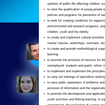
spheres of public life affecting children, y
to raise the qualification of young people
policies and programs for prevention of ear
to work for creating conditions for organiz
environmental and research programs, proje
children, youth and the elderly;
to create and implement cultural activitie
master classes, workshops, seminars, etc
to create and provide methodological suppo
learning;
to promote the provision of services for the
unemployed, students and pupils, ethnic min
to implement and implement the principles
to carry out trainings of specialists workin
to raise public awareness of problems and p
provision of information and the organiza
to promote the development and application
youth activities and lifelong learning; to su
environment, the realization of a green ec