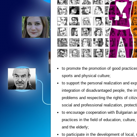
to promote the promotion of good practices i
sports and physical culture;
to support the personal realization and exp
integration of disadvantaged people, the im
problems and respecting the rights of citizen
social and professional realization, protect
to encourage cooperation with Bulgarian a
practices in the field of education, culture
and the elderly;
to participate in the development of local,