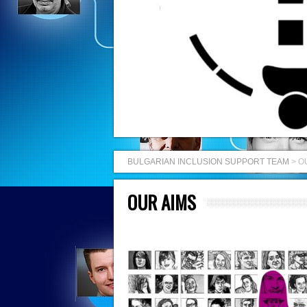
BULGARIAN INCLUSION SUPPORT TEAM
>
O
OUR AIMS